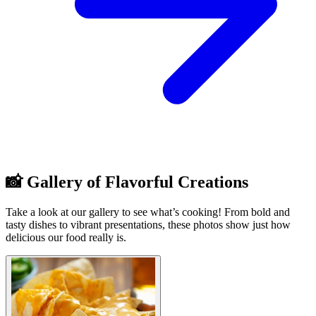
📸 Gallery of Flavorful Creations
Take a look at our gallery to see what’s cooking! From bold and
tasty dishes to vibrant presentations, these photos show just how
delicious our food really is.