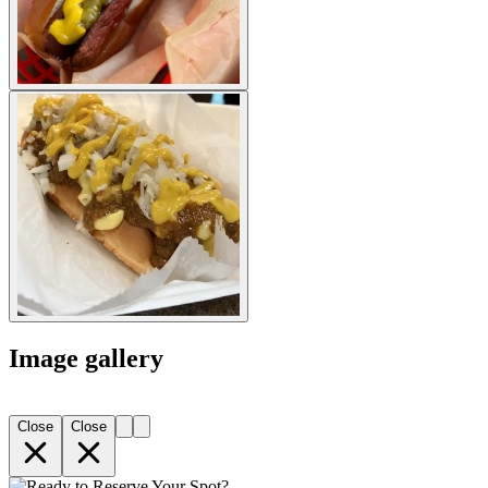
Image gallery
Close
Close