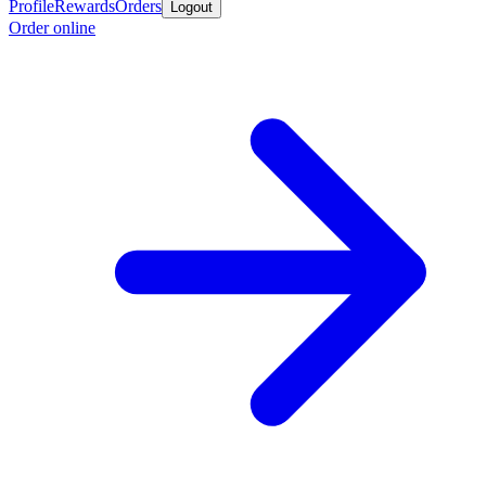
Profile
Rewards
Orders
Logout
Order online