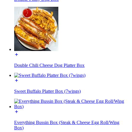
Double Chili Cheese Dog Platter Box
Sweet Buffalo Platter Box (7wings)
Everything Bussin Box (Steak & Cheese Egg Roll/Wing
Box)