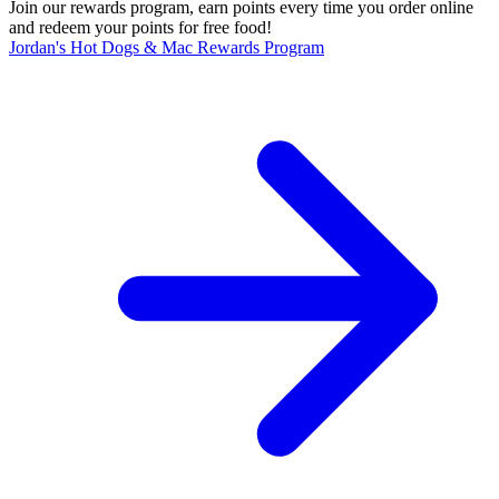
Join our rewards program, earn points every time you order online
and redeem your points for free food!
Jordan's Hot Dogs & Mac Rewards Program