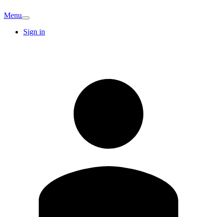
Menu
Sign in