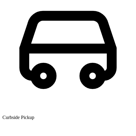
Curbside Pickup