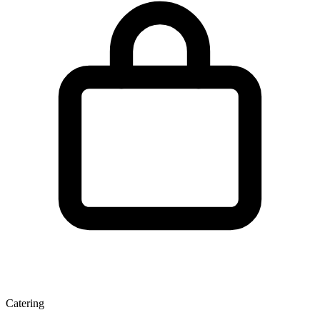
Catering