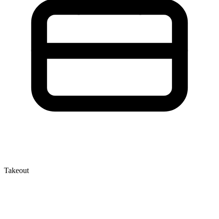
Takeout