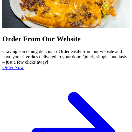
Order From Our Website
Craving something delicious? Order easily from our website and
have your favorites delivered to your door. Quick, simple, and tasty
– just a few clicks away!
Order Now