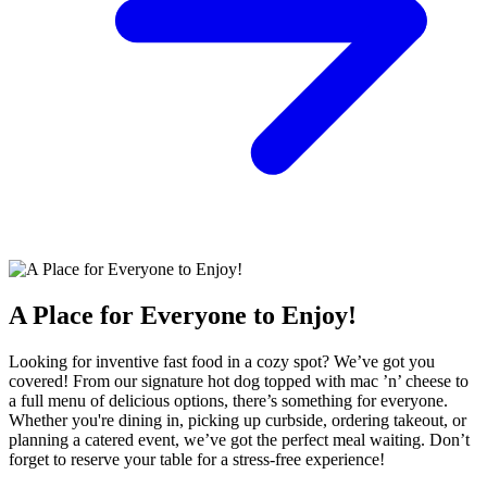
A Place for Everyone to Enjoy!
Looking for inventive fast food in a cozy spot? We’ve got you
covered! From our signature hot dog topped with mac ’n’ cheese to
a full menu of delicious options, there’s something for everyone.
Whether you're dining in, picking up curbside, ordering takeout, or
planning a catered event, we’ve got the perfect meal waiting. Don’t
forget to reserve your table for a stress-free experience!