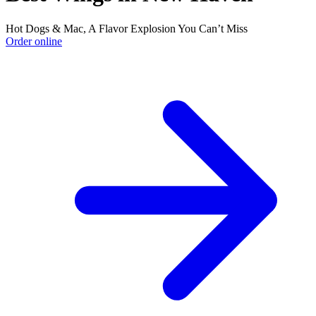
Hot Dogs & Mac, A Flavor Explosion You Can’t Miss
Order online