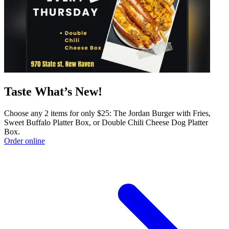
Taste What’s New!
Choose any 2 items for only $25: The Jordan Burger with Fries,
Sweet Buffalo Platter Box, or Double Chili Cheese Dog Platter
Box.
Order online