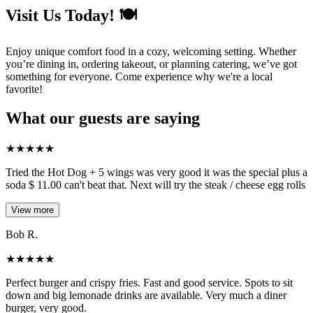
Visit Us Today! 🍽️
Enjoy unique comfort food in a cozy, welcoming setting. Whether
you’re dining in, ordering takeout, or planning catering, we’ve got
something for everyone. Come experience why we're a local
favorite!
What our guests are saying
★
★
★
★
★
Tried the Hot Dog + 5 wings was very good it was the special plus a
soda $ 11.00 can't beat that. Next will try the steak / cheese egg rolls
View more
Bob R.
★
★
★
★
★
Perfect burger and crispy fries. Fast and good service. Spots to sit
down and big lemonade drinks are available. Very much a diner
burger, very good.