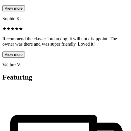
View more
Sophie K.
★
★
★
★
★
Recommend the classic Jordan dog, it will not disappoint. The
owner was there and was super friendly. Loved it!
View more
Valthor V.
Featuring