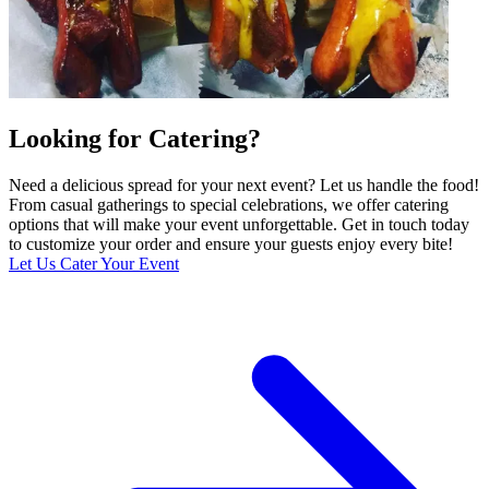
Looking for Catering?
Need a delicious spread for your next event? Let us handle the food!
From casual gatherings to special celebrations, we offer catering
options that will make your event unforgettable. Get in touch today
to customize your order and ensure your guests enjoy every bite!
Let Us Cater Your Event