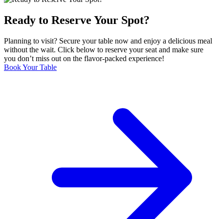
Ready to Reserve Your Spot?
Planning to visit? Secure your table now and enjoy a delicious meal
without the wait. Click below to reserve your seat and make sure
you don’t miss out on the flavor-packed experience!
Book Your Table