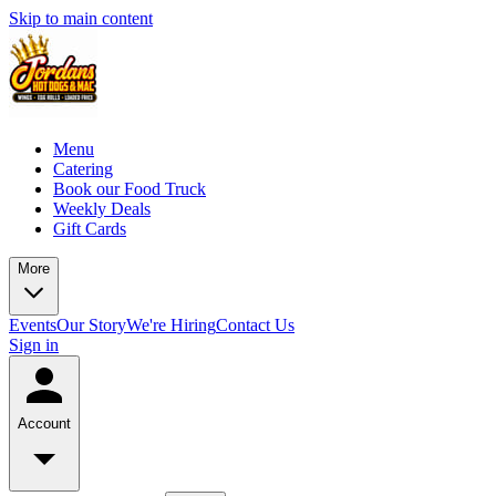
Skip to main content
Menu
Catering
Book our Food Truck
Weekly Deals
Gift Cards
More
Events
Our Story
We're Hiring
Contact Us
Sign in
Account