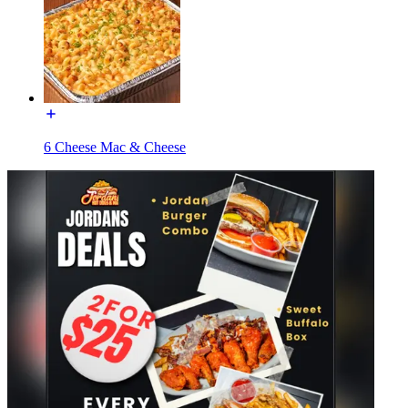
6 Cheese Mac & Cheese