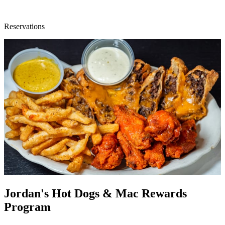
Reservations
Jordan's Hot Dogs & Mac Rewards
Program