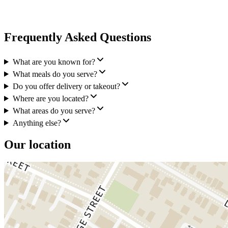
Frequently Asked Questions
What are you known for?
What meals do you serve?
Do you offer delivery or takeout?
Where are you located?
What areas do you serve?
Anything else?
Our location