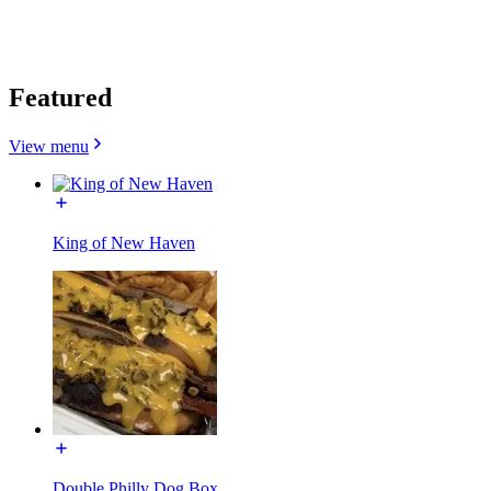
Featured
View menu
King of New Haven
Double Philly Dog Box