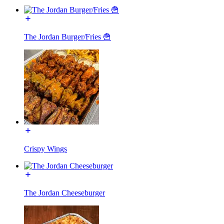
The Jordan Burger/Fries 🍟
Crispy Wings
The Jordan Cheeseburger