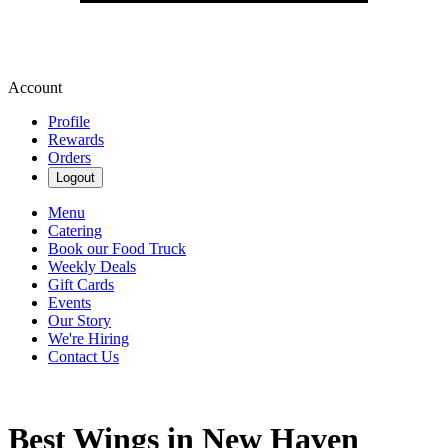
Account
Profile
Rewards
Orders
Logout
Menu
Catering
Book our Food Truck
Weekly Deals
Gift Cards
Events
Our Story
We're Hiring
Contact Us
Best Wings in New Haven