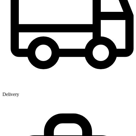
Delivery