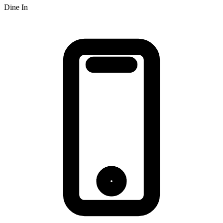
Dine In