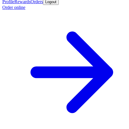
Profile
Rewards
Orders
Logout
Order online