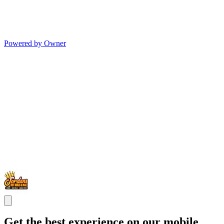
Powered by Owner
Get the best experience on our mobile