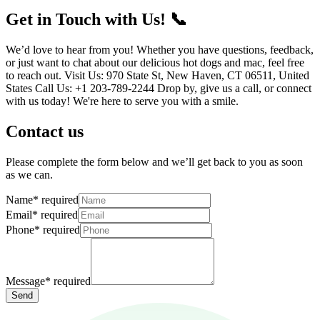
Get in Touch with Us! 📞
We’d love to hear from you! Whether you have questions, feedback,
or just want to chat about our delicious hot dogs and mac, feel free
to reach out. Visit Us: 970 State St, New Haven, CT 06511, United
States Call Us: +1 203-789-2244 Drop by, give us a call, or connect
with us today! We're here to serve you with a smile.
Contact us
Please complete the form below and we’ll get back to you as soon
as we can.
Name
*
required
Email
*
required
Phone
*
required
Message
*
required
Send