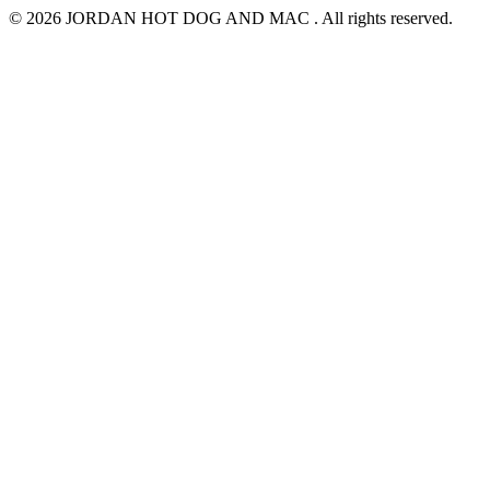
© 2026 JORDAN HOT DOG AND MAC . All rights reserved.