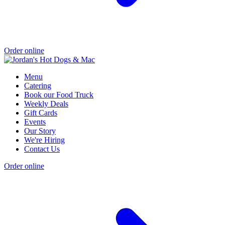
Order online
Menu
Catering
Book our Food Truck
Weekly Deals
Gift Cards
Events
Our Story
We're Hiring
Contact Us
Order online