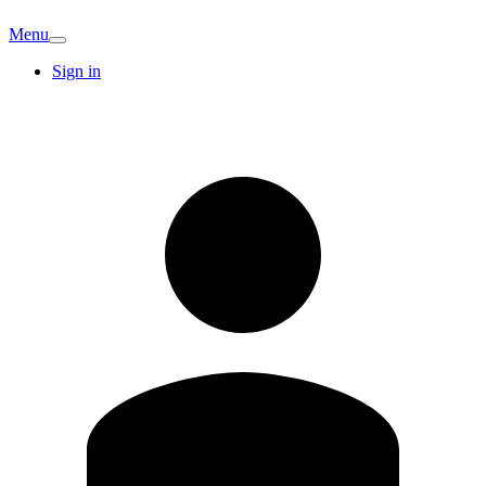
Menu
Sign in