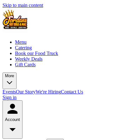
Skip to main content
Menu
Catering
Book our Food Truck
Weekly Deals
Gift Cards
More
Events
Our Story
We're Hiring
Contact Us
Sign in
Account